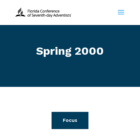
Spring 2000
Focus