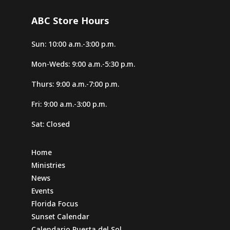
ABC Store Hours
Sun: 10:00 a.m.-3:00 p.m.
Mon-Weds: 9:00 a.m.-5:30 p.m.
Thurs: 9:00 a.m.-7:00 p.m.
Fri: 9:00 a.m.-3:00 p.m.
Sat: Closed
Home
Ministries
News
Events
Florida Focus
Sunset Calendar
Calendario Puesta del Sol