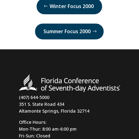
Winter Focus 2000
Summer Focus 2000
(407) 644-5000
351 S. State Road 434
Altamonte Springs, Florida 32714
Office Hours:
Mon-Thur: 8:00 am-6:00 pm
Fri-Sun: Closed