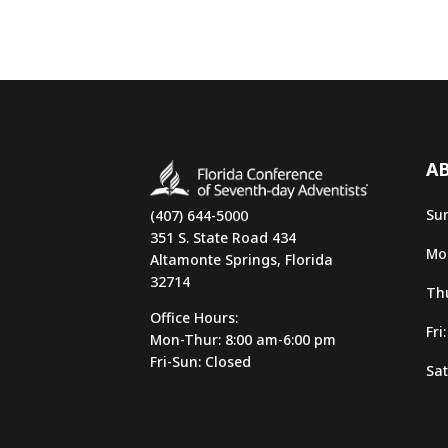
AB
Sun
(407) 644-5000
351 S. State Road 434
Mon
Altamonte Springs, Florida
32714
Thu
Office Hours:
Fri
Mon-Thur: 8:00 am-6:00 pm
Fri-Sun: Closed
Sat