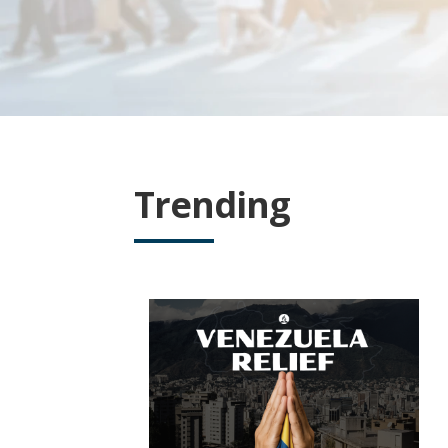
Trending