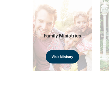
Family Ministries
Visit Ministry