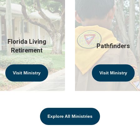
Florida Living
Pathfinders
Retirement
Visit Ministry
Visit Ministry
Explore All Ministries