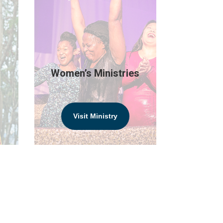
Women’s Ministries
Visit Ministry