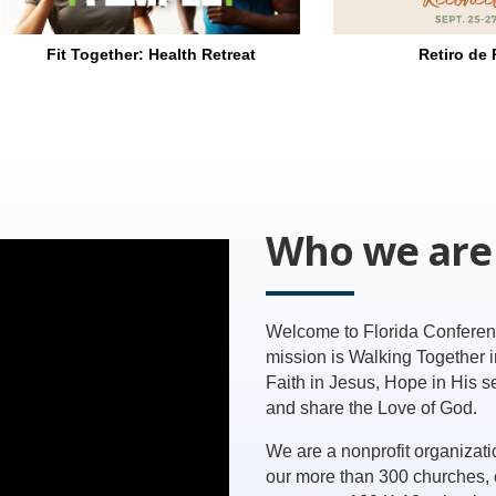
Retiro de Parejas
Marriage 
Who we are
Welcome to Florida Conferen
mission is Walking Together 
Faith in Jesus, Hope in His 
and share the Love of God.
We are a nonprofit organizati
our more than 300 churches, 