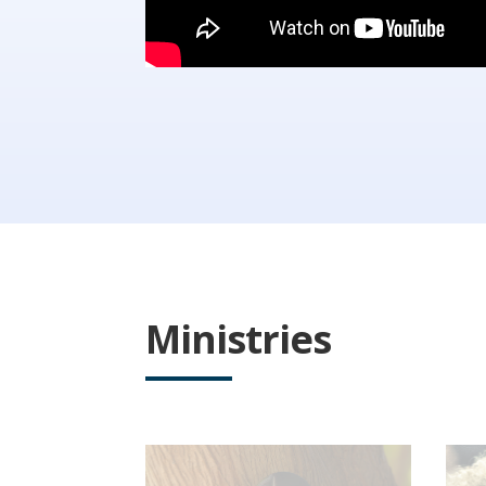
Ministries