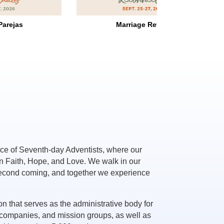
Retreat
Singles' Retreat
ce of Seventh-day Adventists, where our
in Faith, Hope, and Love. We walk in our
second coming, and together we experience
on that serves as the administrative body for
companies, and mission groups, as well as