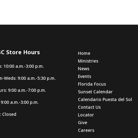
C Store Hours
Home
Ministries
: 10:00 a.m.-3:00 p.m.
News
Events
-Weds: 9:00 a.m.-5:30 p.m.
Florida Focus
rs: 9:00 a.m.-7:00 p.m.
Sunset Calendar
Calendario Puesta del Sol
: 9:00 a.m.-3:00 p.m.
Contact Us
: Closed
Locator
Give
Careers