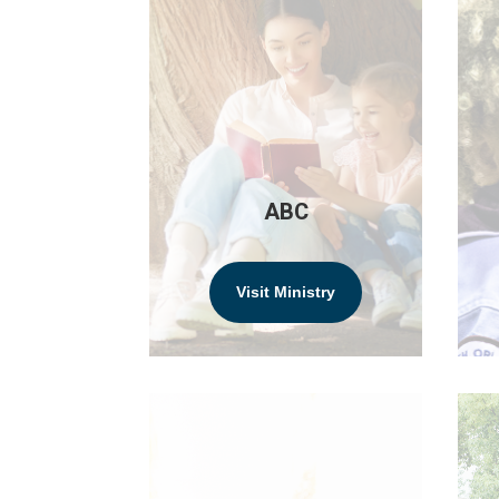
ABC
Visit Ministry