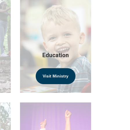
Education
Visit Ministry