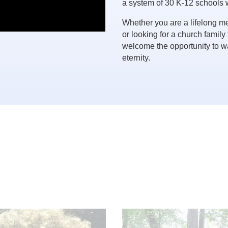
a system of 30 K-12 schools 
Whether you are a lifelong m
or looking for a church family
welcome the opportunity to wa
eternity.