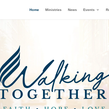
Home
Ministries
News
Events
R