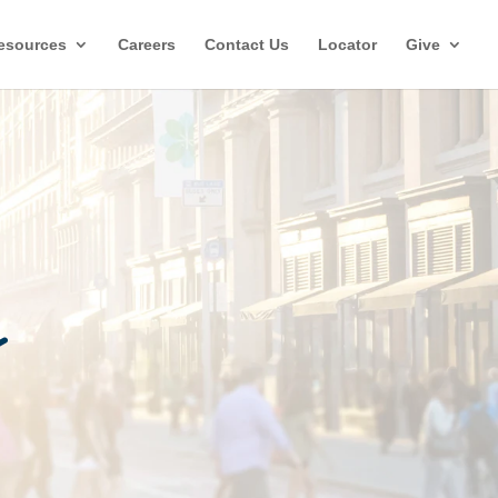
esources
Careers
Contact Us
Locator
Give