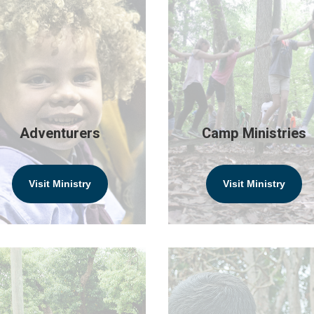
Adventurers
Camp Ministries
Visit Ministry
Visit Ministry