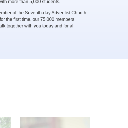
with more than 5,000 students.
ember of the Seventh-day Adventist Church
 for the first time, our 75,000 members
lk together with you today and for all