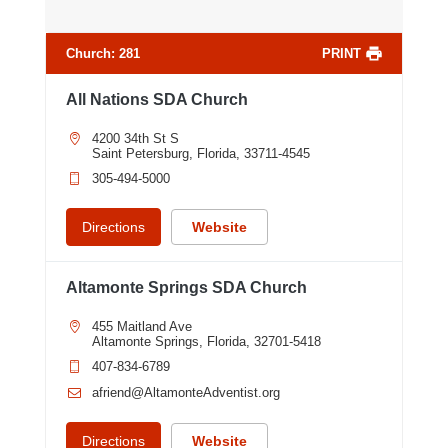
Church
:
281
PRINT
All Nations SDA Church
4200 34th St S
Saint Petersburg, Florida, 33711-4545
305-494-5000
Directions
Website
Altamonte Springs SDA Church
455 Maitland Ave
Altamonte Springs, Florida, 32701-5418
407-834-6789
afriend@AltamonteAdventist.org
9
Directions
Website