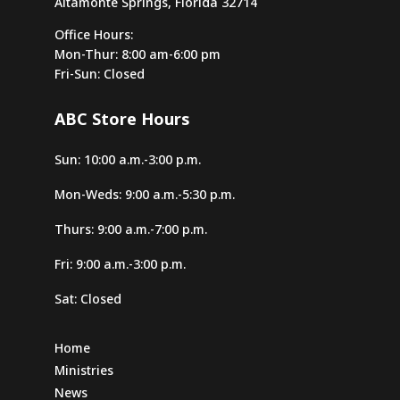
Altamonte Springs, Florida 32714
407-814-0663
Office Hours:
contacto@apopkaspanishsda.org
Mon-Thur: 8:00 am-6:00 pm
Fri-Sun: Closed
Directions
Website
ABC Store Hours
Arcadia SDA Church
Sun: 10:00 a.m.-3:00 p.m.
2865 SE Ami Dr
Arcadia, Florida, 34266-7401
Mon-Weds: 9:00 a.m.-5:30 p.m.
863-494-3262
Thurs: 9:00 a.m.-7:00 p.m.
Directions
Website
Fri: 9:00 a.m.-3:00 p.m.
Sat: Closed
Argyle Forest SDA Church
5711 Wesconnett Blvd
Home
Jacksonville, Florida, 32244-1951
Ministries
904-731-2907
News