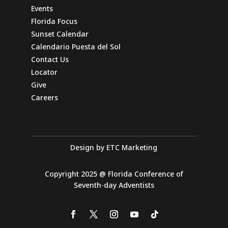
Events
Directions
Website
Florida Focus
Sunset Calendar
Arise Miami SDA Church
Calendario Puesta del Sol
Contact Us
14266 SW 119th Ave
Miami, Florida, 33186-6023
Locator
Give
Directions
Website
Careers
Avon Park SDA Church
1410 W Avon Blvd
Design by ETC Marketing
Avon Park, Florida, 33825-9511
863-453-6641
Copyright 2025 @ Florida Conference of
info@avonparkchurch.com
Seventh-day Adventists
Directions
Website