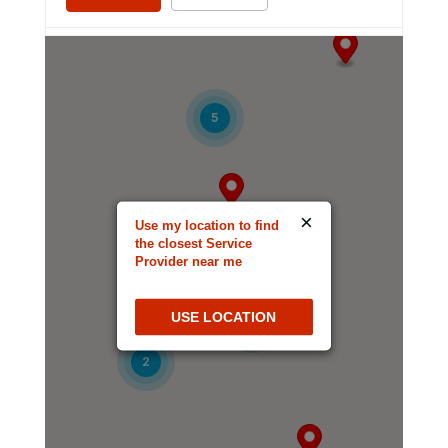
Altamonte Springs Spanish SDA Church
6
580 Cape Cod Ln
Altamonte Springs, Florida, 32714-2144
5
407-304-7651
Directions
Website
×
Use my location to find
Ambassador SDA Church
the closest Service
Provider near me
3245 W Oakland Park Blvd
Lauderdale Lakes, Florida, 33311-1231
USE LOCATION
954-733-0607
5
2
Directions
Website
Apopka Franco Haitian SDA Company