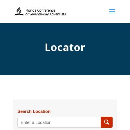
Locator
Search Location