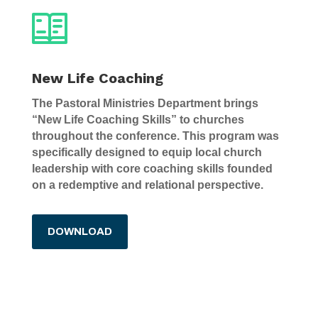
New Life Coaching
The Pastoral Ministries Department brings
“New Life Coaching Skills” to churches
throughout the conference. This program was
specifically designed to equip local church
leadership with core coaching skills founded
on a redemptive and relational perspective.
DOWNLOAD