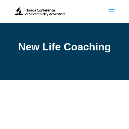
New Life Coaching