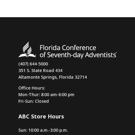
(407) 644-5000
351 S. State Road 434
Altamonte Springs, Florida 32714
Office Hours:
Mon-Thur: 8:00 am-6:00 pm
Fri-Sun: Closed
ABC Store Hours
Sun: 10:00 a.m.-3:00 p.m.