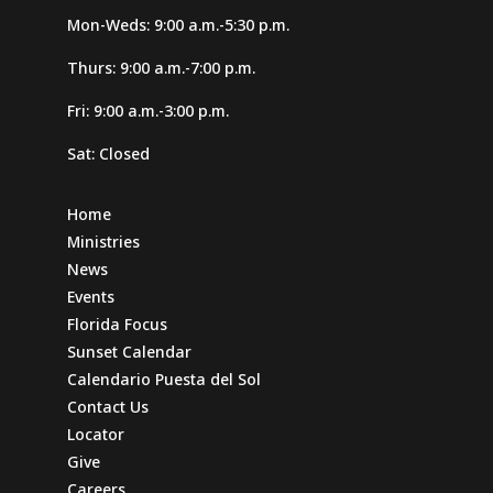
Mon-Weds: 9:00 a.m.-5:30 p.m.
Thurs: 9:00 a.m.-7:00 p.m.
Fri: 9:00 a.m.-3:00 p.m.
Sat: Closed
Home
Ministries
News
Events
Florida Focus
Sunset Calendar
Calendario Puesta del Sol
Contact Us
Locator
Give
Careers